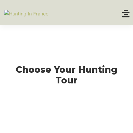
Home
About
Hunting Tours
Choose Your Hunting
Trophy Prices
Tour