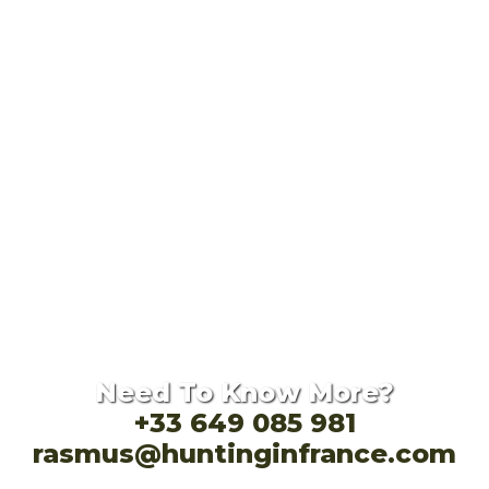
Need To Know More?
+33 649 085 981
rasmus@huntinginfrance.com