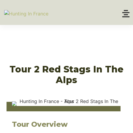
Home
About
Hunting Tours
Tour 2 Red Stags In The
Alps
Trophy Prices
Tour Overview