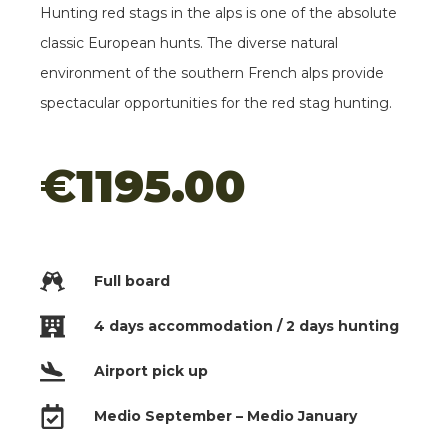
Hunting red stags in the alps is one of the absolute
Red Stags
classic European hunts. The diverse natural
In Portugal
environment of the southern French alps provide
€1995.00
spectacular opportunities for the red stag hunting.
Mouflon Hunting
€
1195.00
In Le Mas
€895.00
Red Stags
Full board
In The Alps
€995.00
4 days accommodation / 2 days hunting
Airport pick up
Medio September – Medio January
Chamois Hunting in