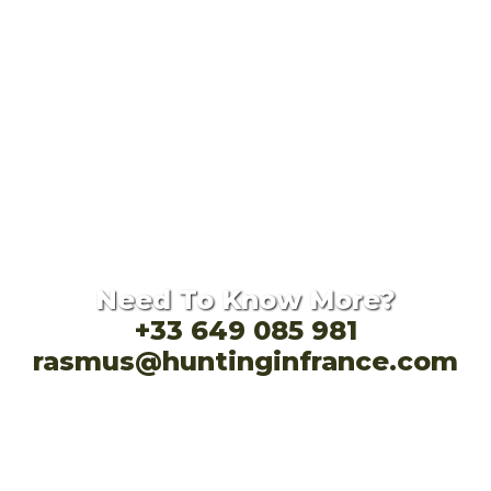
Need To Know More?
+33 649 085 981
rasmus@huntinginfrance.com